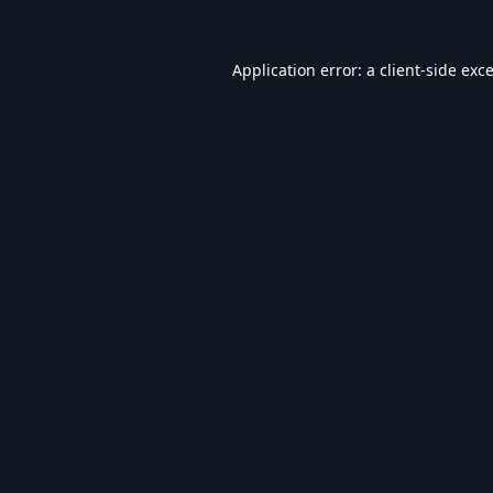
Application error: a
client
-side exc