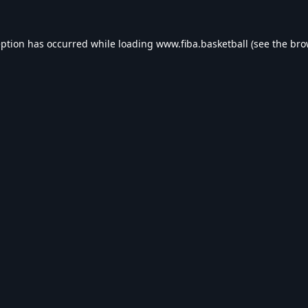
eption has occurred while loading
www.fiba.basketball
(see the
bro