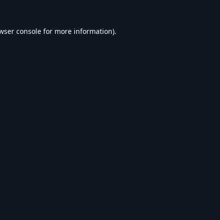
wser console
for more information).