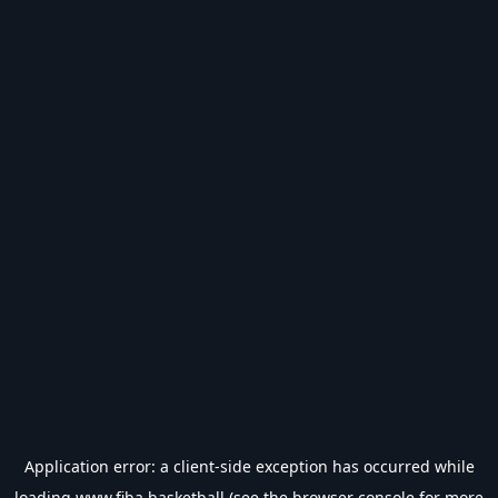
Application error: a
client
-side exception has occurred while
loading
www.fiba.basketball
(see the
browser console
for more