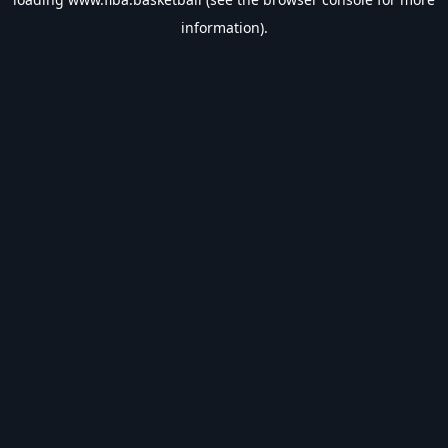
information).