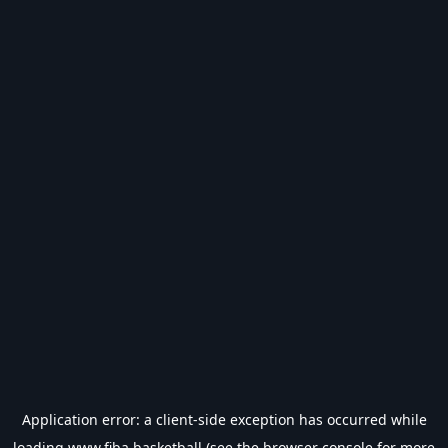
Application error: a
client
-side exception has occurred while
loading
www.fiba.basketball
(see the
browser console
for more