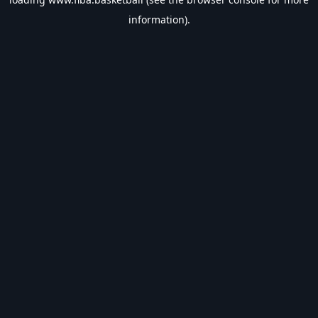
information).