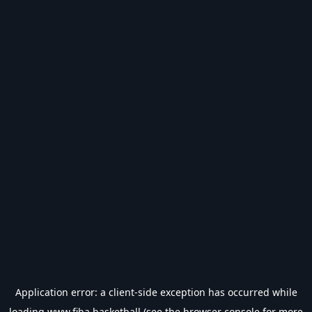
Application error: a
client
-side exception has occurred while
loading
www.fiba.basketball
(see the
browser console
for more