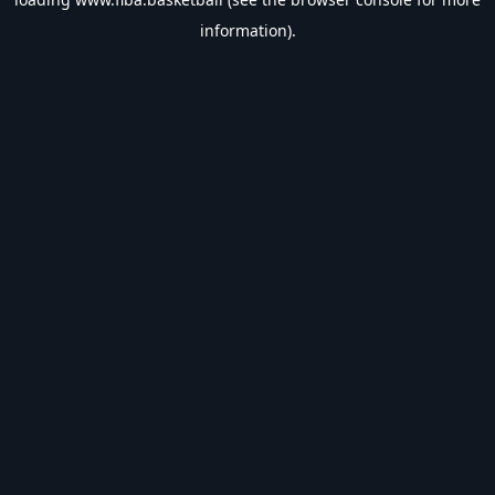
information).