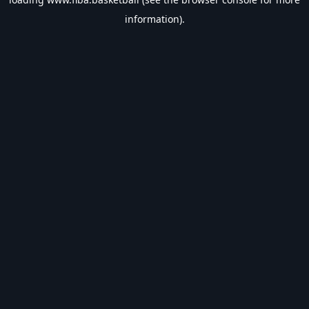
information).