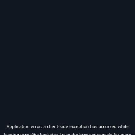
Application error: a
client
-side exception has occurred while
loading
www.fiba.basketball
(see the
browser console
for more