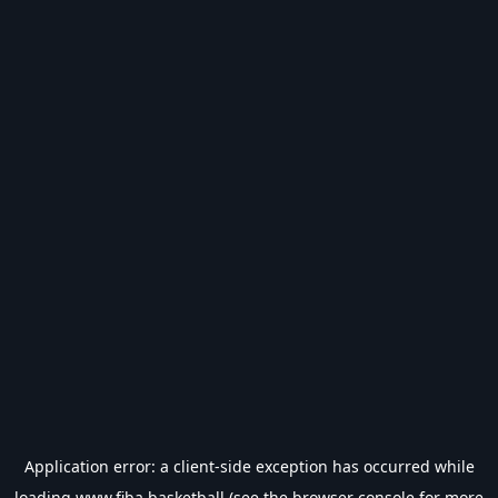
Application error: a
client
-side exception has occurred while
loading
www.fiba.basketball
(see the
browser console
for more