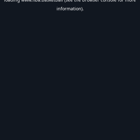
information).