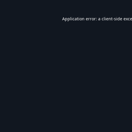
Application error: a
client
-side exc