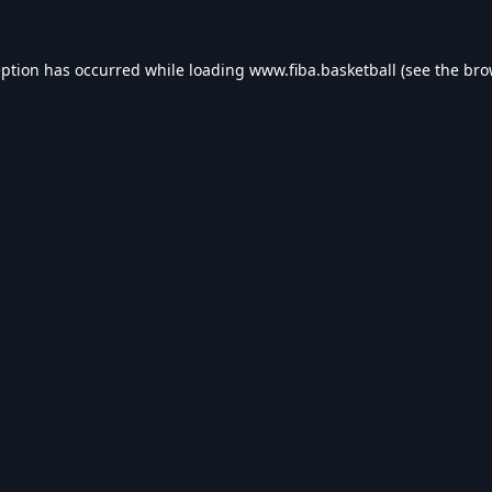
eption has occurred while loading
www.fiba.basketball
(see the
bro