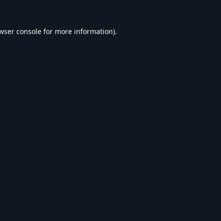
wser console
for more information).