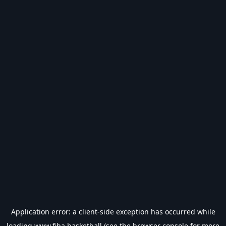
Application error: a
client
-side exception has occurred while
loading
www.fiba.basketball
(see the
browser console
for more