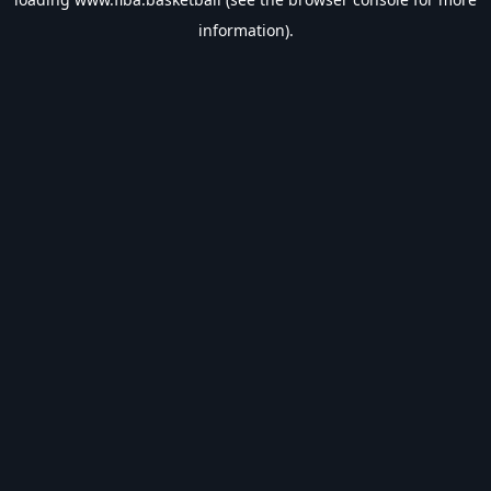
information).