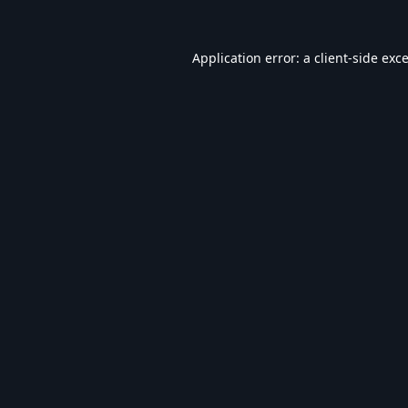
Application error: a
client
-side exc