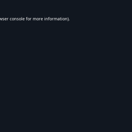
wser console
for more information).