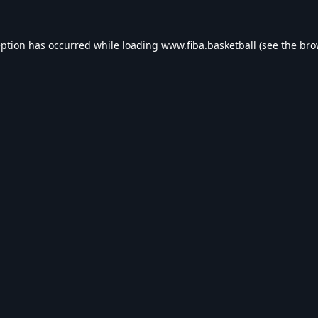
eption has occurred while loading
www.fiba.basketball
(see the
bro