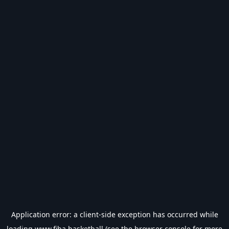
Application error: a
client
-side exception has occurred while
loading
www.fiba.basketball
(see the
browser console
for more