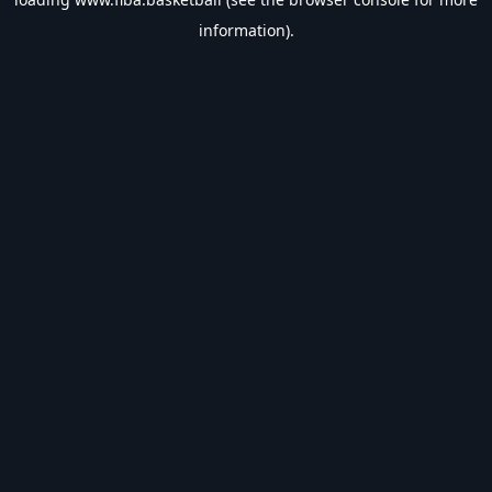
information).