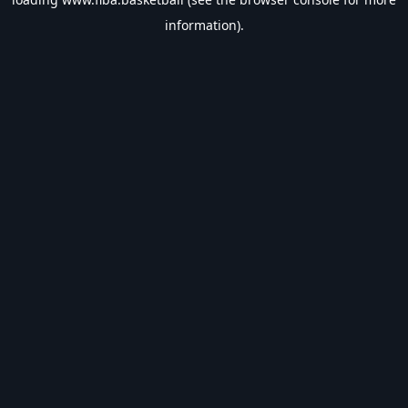
information).