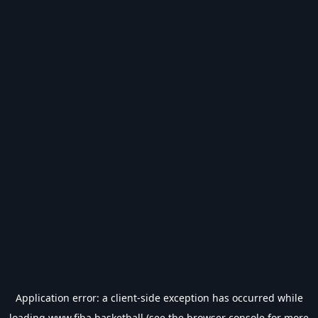
Application error: a
client
-side exception has occurred while
loading
www.fiba.basketball
(see the
browser console
for more