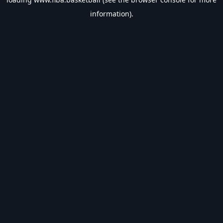
information).