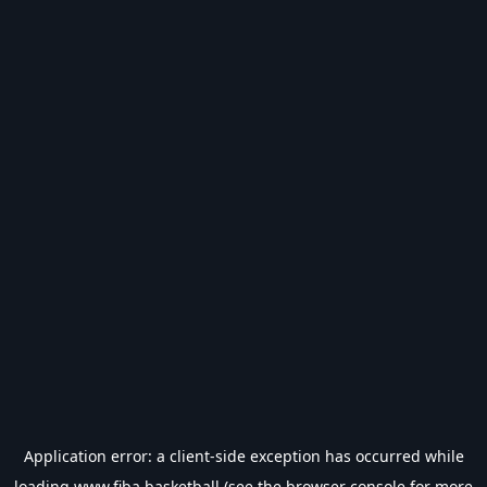
Application error: a
client
-side exception has occurred while
loading
www.fiba.basketball
(see the
browser console
for more