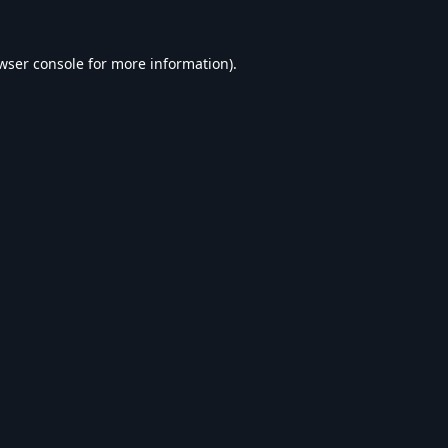
wser console
for more information).