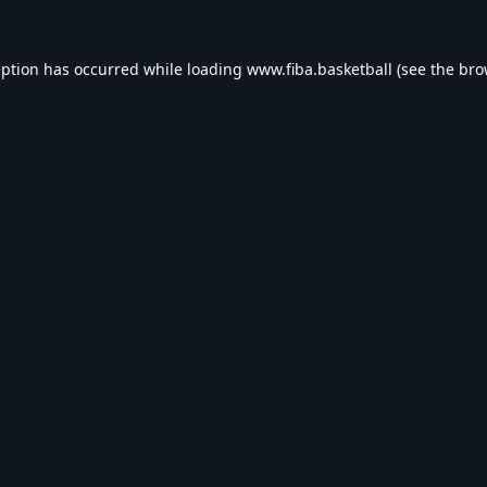
eption has occurred while loading
www.fiba.basketball
(see the
bro