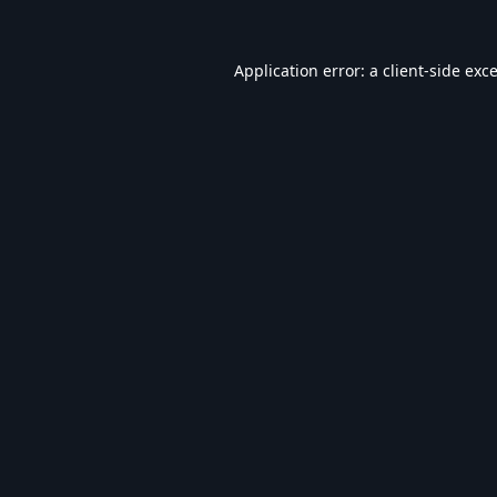
Application error: a
client
-side exc