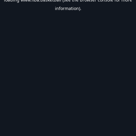
information).