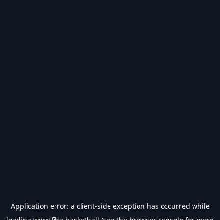
Application error: a
client
-side exception has occurred while
loading
www.fiba.basketball
(see the
browser console
for more