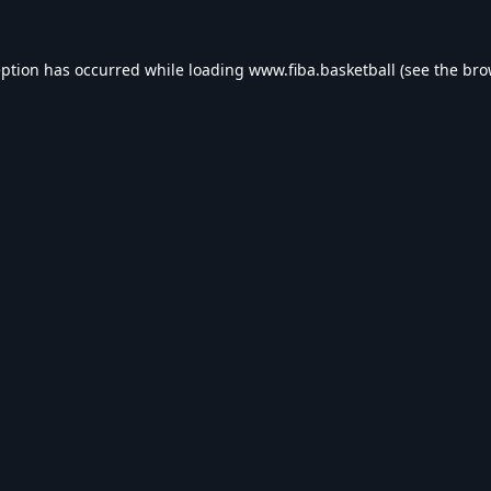
eption has occurred while loading
www.fiba.basketball
(see the
bro