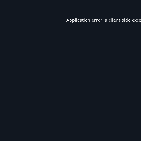
Application error: a
client
-side exc