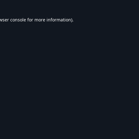
wser console
for more information).