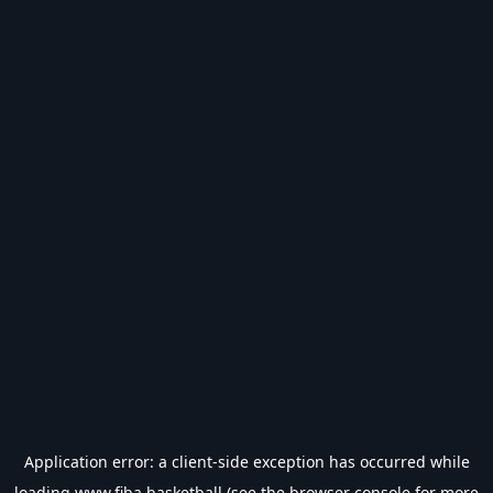
Application error: a
client
-side exception has occurred while
loading
www.fiba.basketball
(see the
browser console
for more