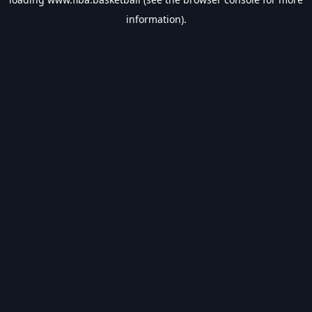
information).