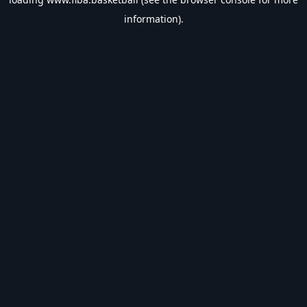
information).