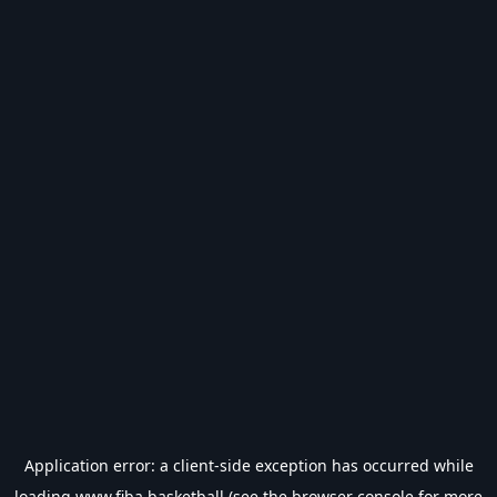
Application error: a
client
-side exception has occurred while
loading
www.fiba.basketball
(see the
browser console
for more