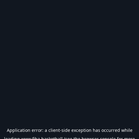
Application error: a
client
-side exception has occurred while
loading
www.fiba.basketball
(see the
browser console
for more