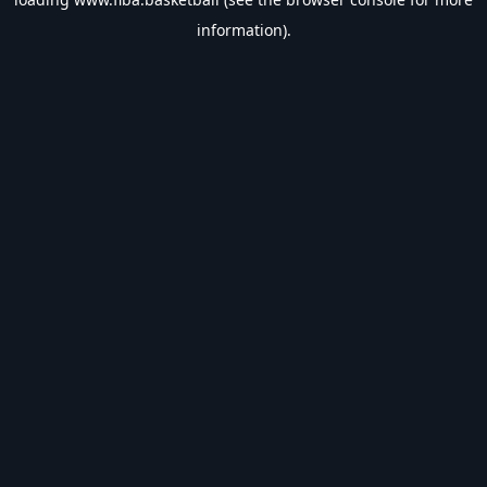
information).