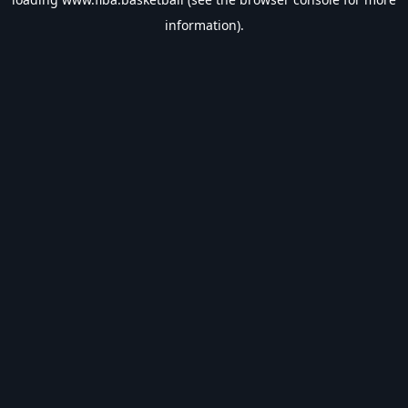
information).