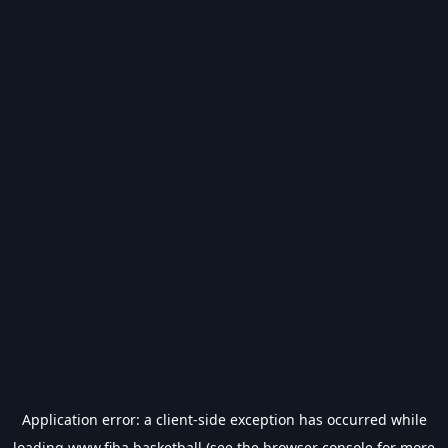
Application error: a
client
-side exception has occurred while
loading
www.fiba.basketball
(see the
browser console
for more