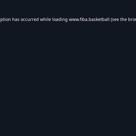
eption has occurred while loading
www.fiba.basketball
(see the
bro