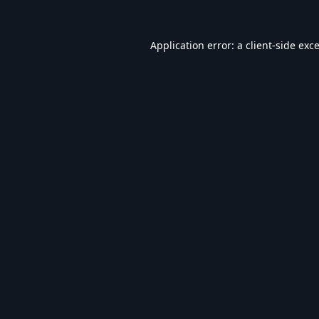
Application error: a
client
-side exc