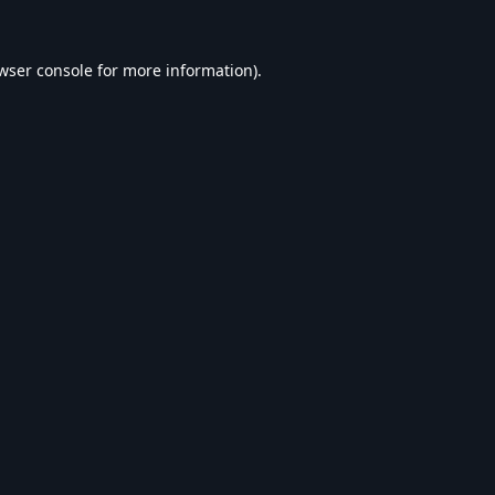
wser console
for more information).