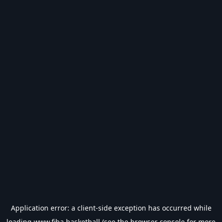
Application error: a
client
-side exception has occurred while
loading
www.fiba.basketball
(see the
browser console
for more