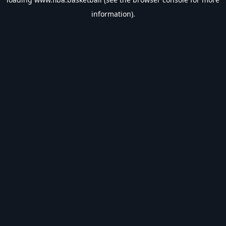
information).