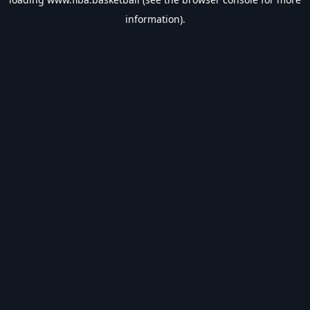
information).