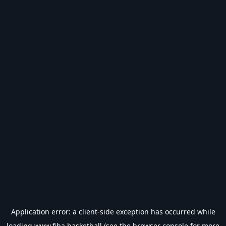
Application error: a
client
-side exception has occurred while
loading
www.fiba.basketball
(see the
browser console
for more