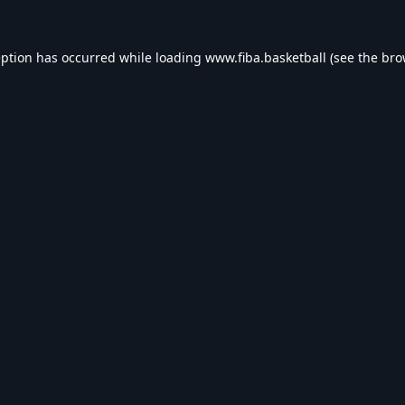
eption has occurred while loading
www.fiba.basketball
(see the
bro