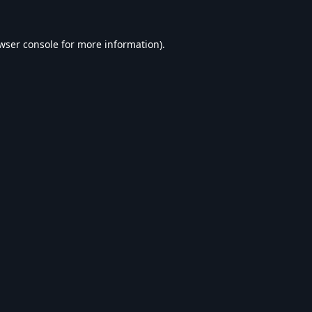
wser console
for more information).