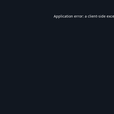
Application error: a
client
-side exc