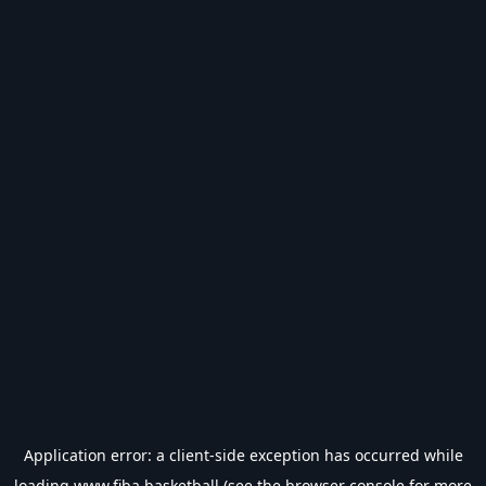
Application error: a
client
-side exception has occurred while
loading
www.fiba.basketball
(see the
browser console
for more