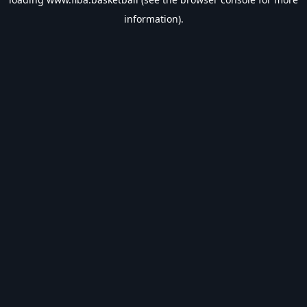
information).