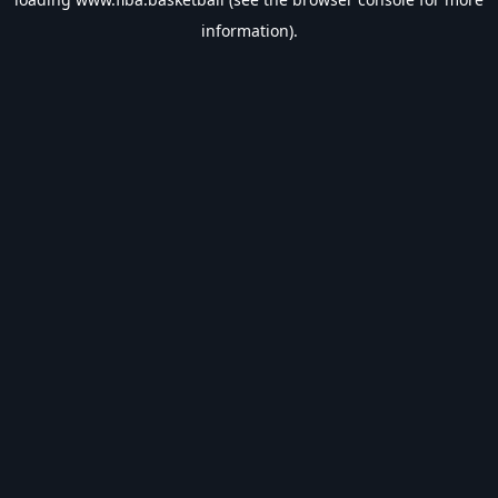
information).