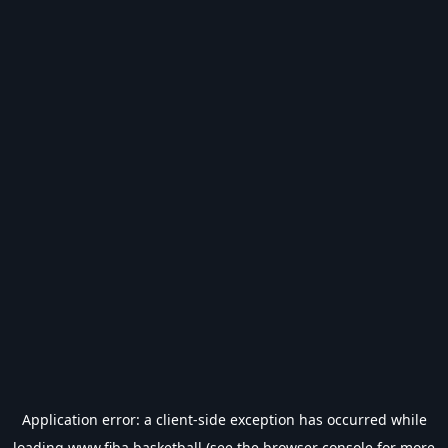
Application error: a
client
-side exception has occurred while
loading
www.fiba.basketball
(see the
browser console
for more