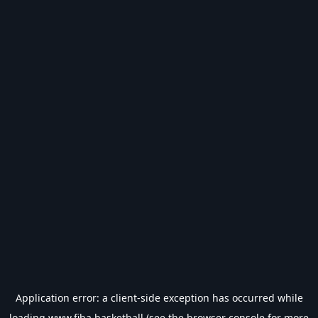
Application error: a
client
-side exception has occurred while
loading
www.fiba.basketball
(see the
browser console
for more