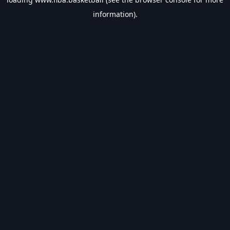
information).