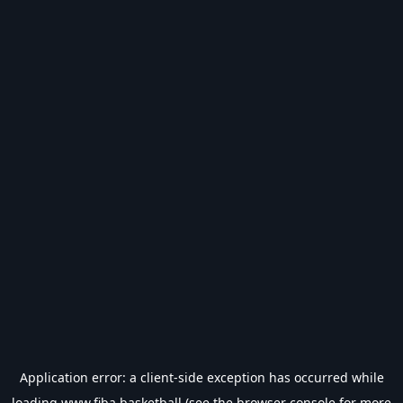
Application error: a
client
-side exception has occurred while
loading
www.fiba.basketball
(see the
browser console
for more