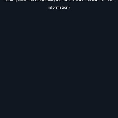
information).