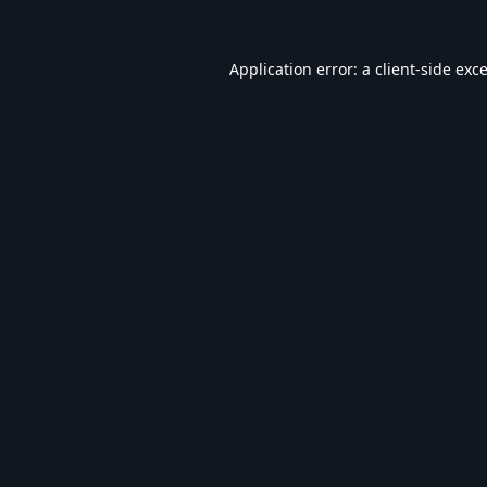
Application error: a
client
-side exc