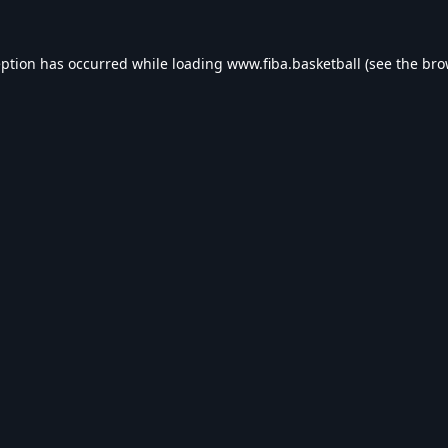
eption has occurred while loading
www.fiba.basketball
(see the
bro