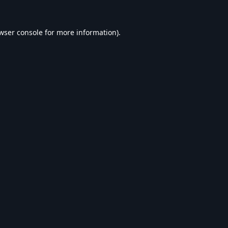
wser console
for more information).