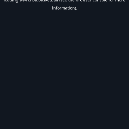
information).