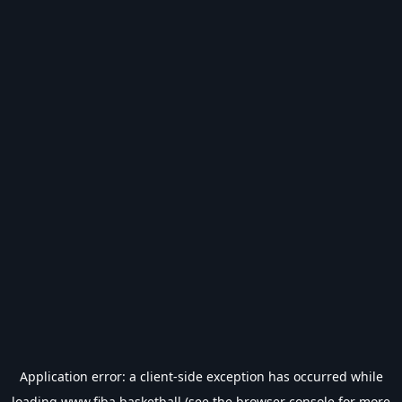
Application error: a
client
-side exception has occurred while
loading
www.fiba.basketball
(see the
browser console
for more