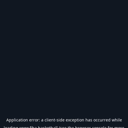
Application error: a
client
-side exception has occurred while
loading
www.fiba.basketball
(see the
browser console
for more