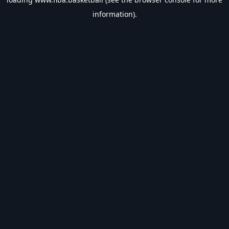
information).