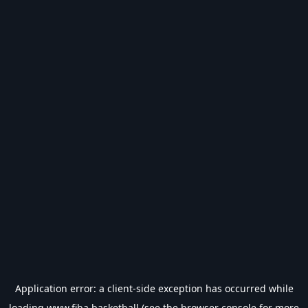
Application error: a
client
-side exception has occurred while
loading
www.fiba.basketball
(see the
browser console
for more