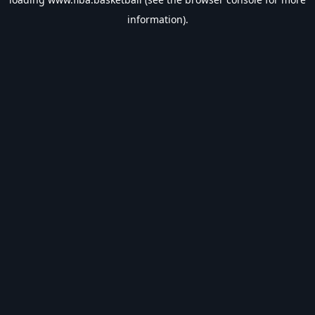
information).