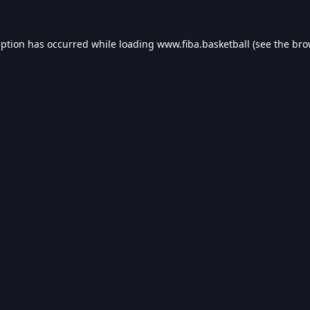
eption has occurred while loading
www.fiba.basketball
(see the
bro