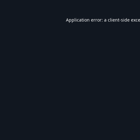
Application error: a
client
-side exc