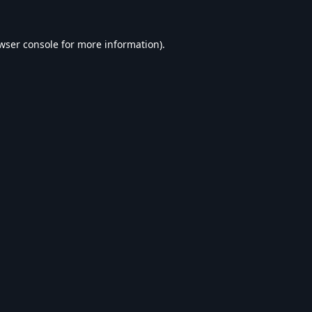
wser console
for more information).