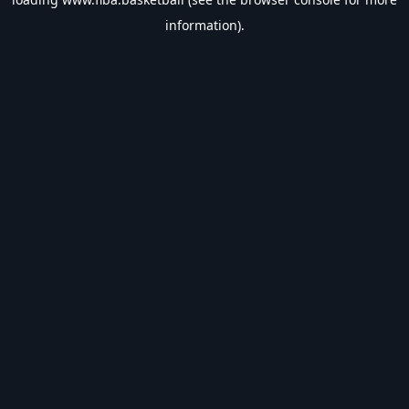
information).