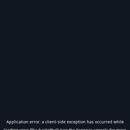
Application error: a
client
-side exception has occurred while
loading
www.fiba.basketball
(see the
browser console
for more