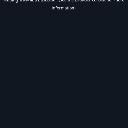
information).