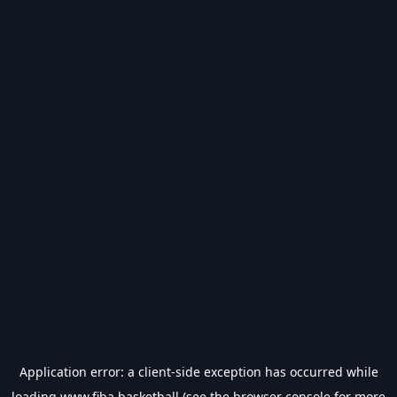
Application error: a
client
-side exception has occurred while
loading
www.fiba.basketball
(see the
browser console
for more