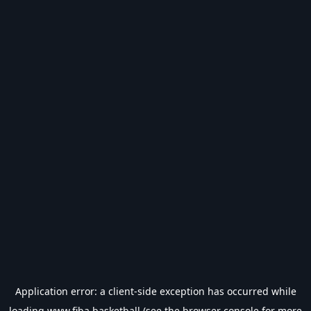
Application error: a
client
-side exception has occurred while
loading
www.fiba.basketball
(see the
browser console
for more