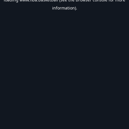
information).