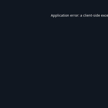
Application error: a
client
-side exc