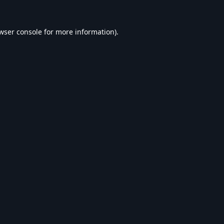
wser console
for more information).