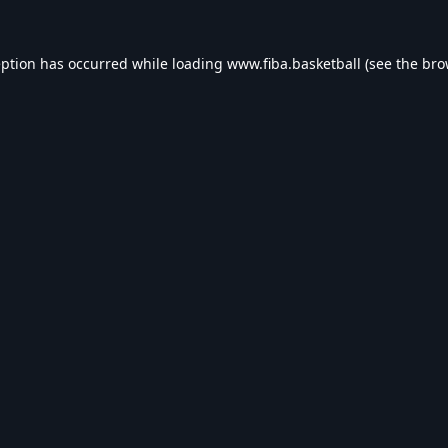
eption has occurred while loading
www.fiba.basketball
(see the
bro