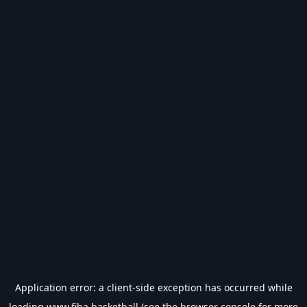
Application error: a
client
-side exception has occurred while
loading
www.fiba.basketball
(see the
browser console
for more