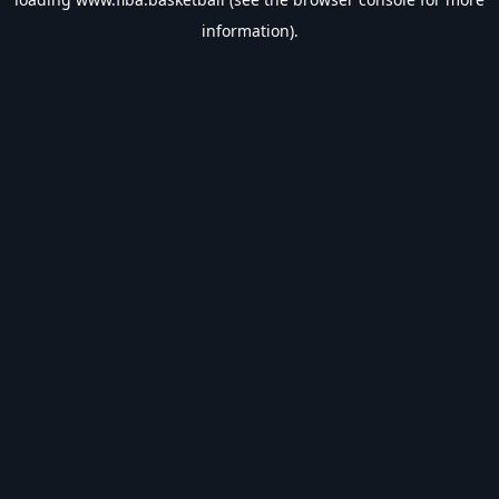
information).