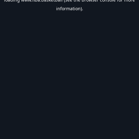
information).