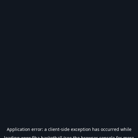
Application error: a
client
-side exception has occurred while
loading
www.fiba.basketball
(see the
browser console
for more