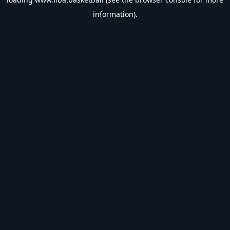
information).