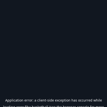
Application error: a
client
-side exception has occurred while
loading
www.fiba.basketball
(see the
browser console
for more