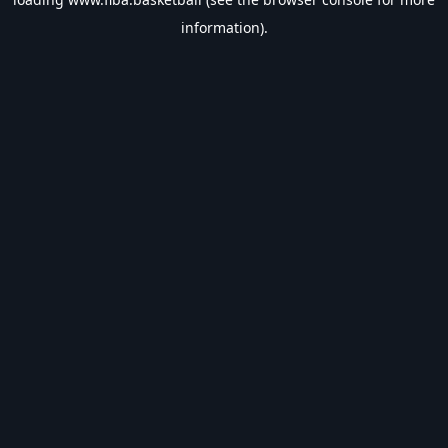
information).