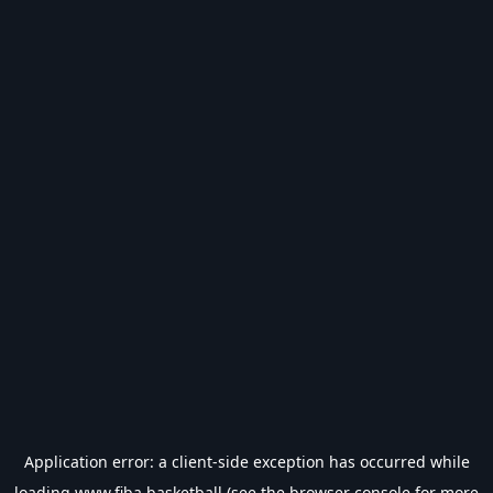
Application error: a
client
-side exception has occurred while
loading
www.fiba.basketball
(see the
browser console
for more