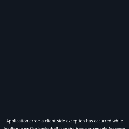
Application error: a
client
-side exception has occurred while
loading
www.fiba.basketball
(see the
browser console
for more