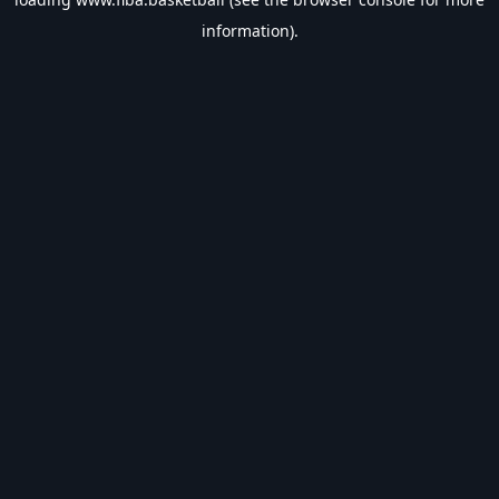
information).