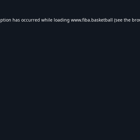
eption has occurred while loading
www.fiba.basketball
(see the
bro