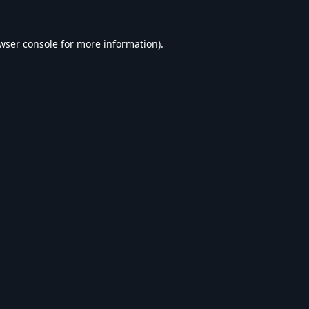
wser console
for more information).