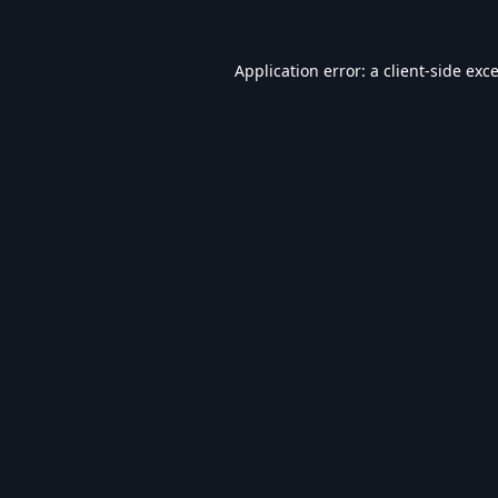
Application error: a
client
-side exc