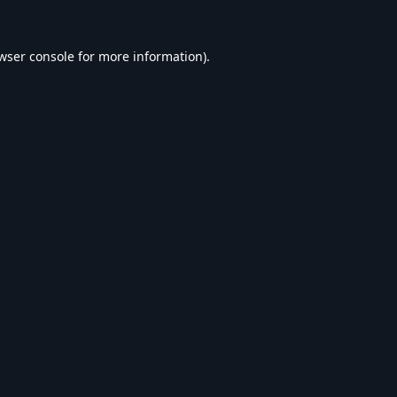
wser console
for more information).