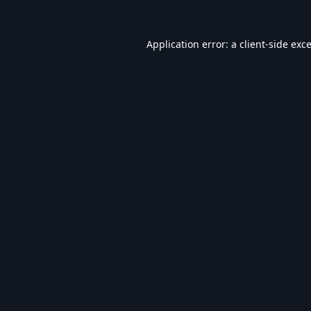
Application error: a
client
-side exc