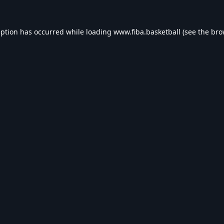
eption has occurred while loading
www.fiba.basketball
(see the
bro