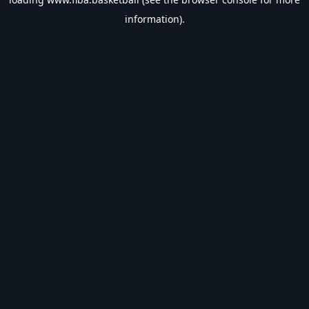
information).