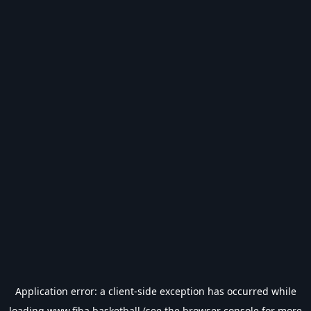
Application error: a
client
-side exception has occurred while
loading
www.fiba.basketball
(see the
browser console
for more