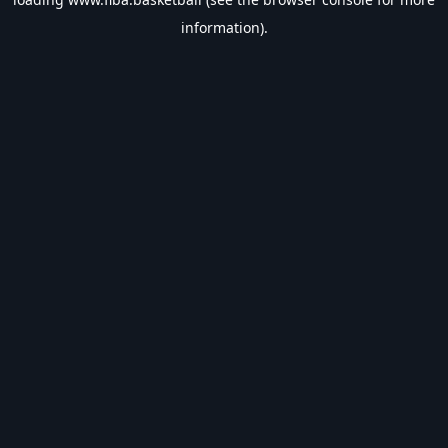
information).