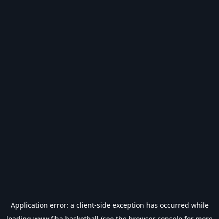
Application error: a
client
-side exception has occurred while
loading
www.fiba.basketball
(see the
browser console
for more