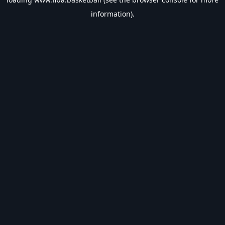
information).