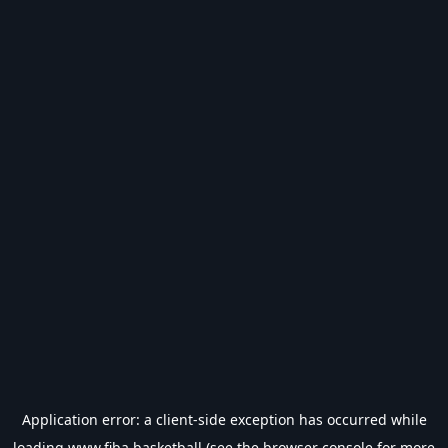
Application error: a
client
-side exception has occurred while
loading
www.fiba.basketball
(see the
browser console
for more