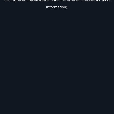
information).