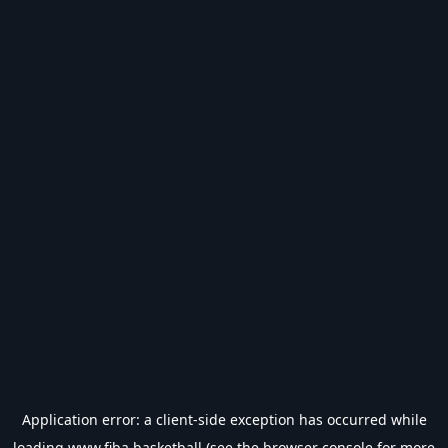
Application error: a
client
-side exception has occurred while
loading
www.fiba.basketball
(see the
browser console
for more