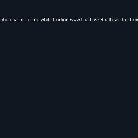
eption has occurred while loading
www.fiba.basketball
(see the
bro