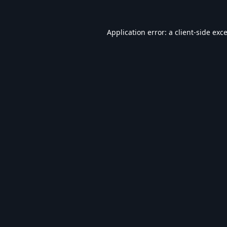
Application error: a
client
-side exc