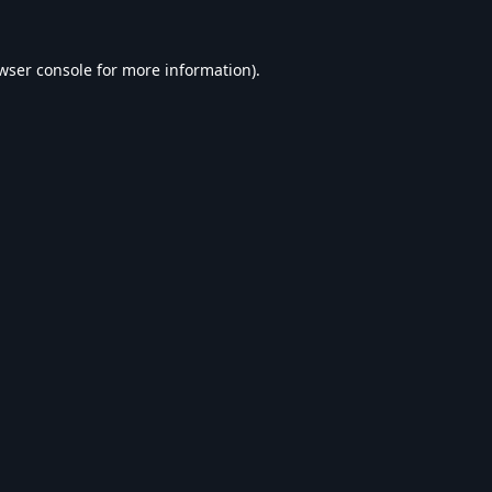
wser console
for more information).