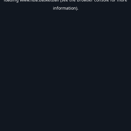
information).