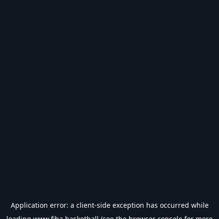
Application error: a
client
-side exception has occurred while
loading
www.fiba.basketball
(see the
browser console
for more