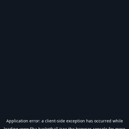
Application error: a
client
-side exception has occurred while
loading
www.fiba.basketball
(see the
browser console
for more