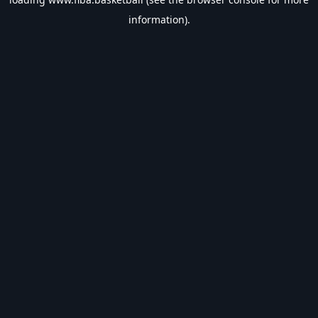
information).